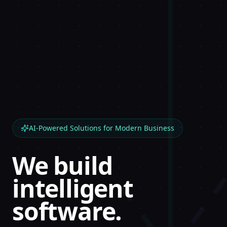
AI-Powered Solutions for Modern Business
We build
intelligent
software.