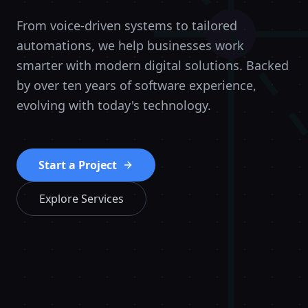
From voice-driven systems to tailored
automations, we help businesses work
smarter with modern digital solutions. Backed
by over ten years of software experience,
evolving with today's technology.
Start a Project
Explore Services