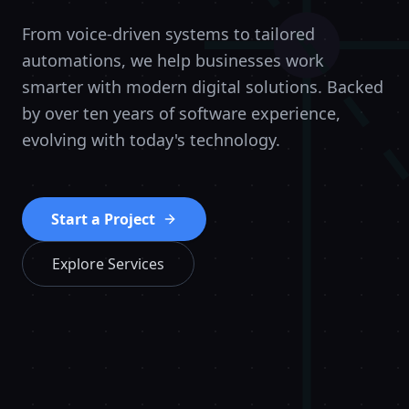
From voice-driven systems to tailored
automations, we help businesses work
smarter with modern digital solutions. Backed
by over ten years of software experience,
evolving with today's technology.
Start a Project
Explore Services