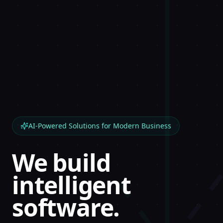
AI-Powered Solutions for Modern Business
We build
intelligent
software.