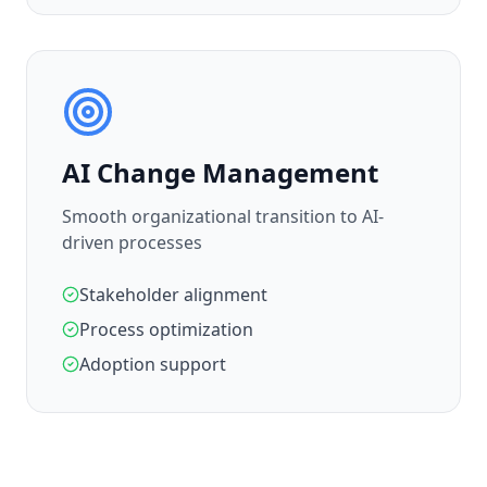
AI Change Management
Smooth organizational transition to AI-
driven processes
Stakeholder alignment
Process optimization
Adoption support