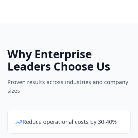
Why Enterprise
Leaders Choose Us
Proven results across industries and company
sizes
Reduce operational costs by 30-40%