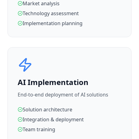
Market analysis
Technology assessment
Implementation planning
AI Implementation
End-to-end deployment of AI solutions
Solution architecture
Integration & deployment
Team training