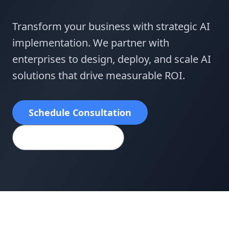
Transform your business with strategic AI
implementation. We partner with
enterprises to design, deploy, and scale AI
solutions that drive measurable ROI.
Schedule Consultation
View Case Studies