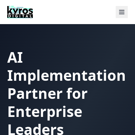
AI
Implementation
Partner for
Enterprise
Leaders