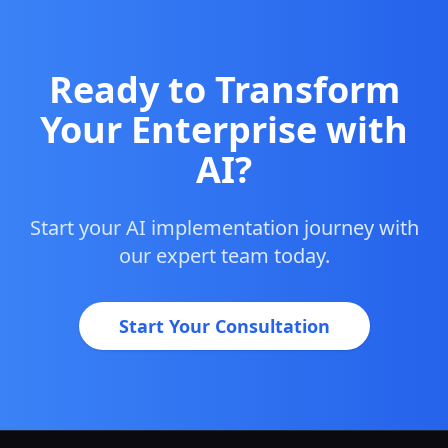
Ready to Transform
Your Enterprise with
AI?
Start your AI implementation journey with
our expert team today.
Start Your Consultation