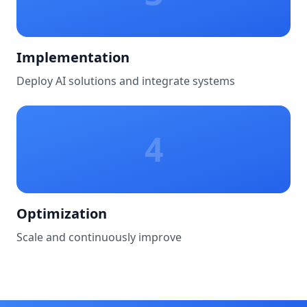
Implementation
Deploy AI solutions and integrate systems
4
Optimization
Scale and continuously improve