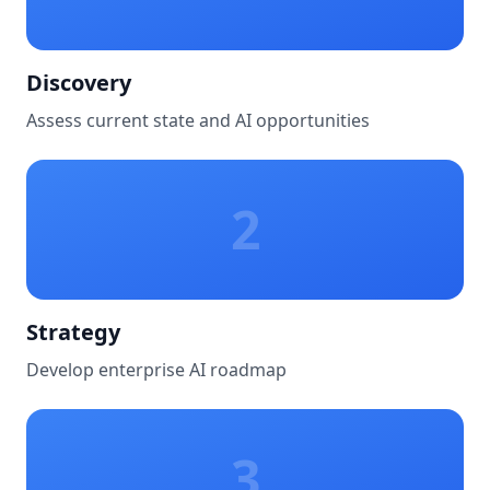
Discovery
Assess current state and AI opportunities
2
Strategy
Develop enterprise AI roadmap
3