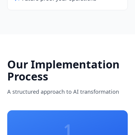
Our Implementation
Process
A structured approach to AI transformation
1