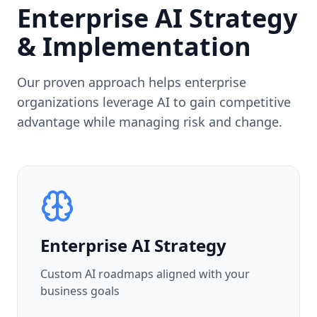
Enterprise AI Strategy
& Implementation
Our proven approach helps enterprise
organizations leverage AI to gain competitive
advantage while managing risk and change.
Enterprise AI Strategy
Custom AI roadmaps aligned with your
business goals