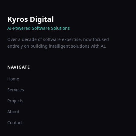
Kyros Digital
AI-Powered Software Solutions
Over a decade of software expertise, now focused
entirely on building intelligent solutions with AI.
NAVIGATE
Home
Services
Projects
About
Contact