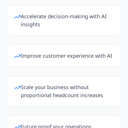
Accelerate decision-making with AI
insights
Improve customer experience with AI
Scale your business without
proportional headcount increases
Future-proof your operations