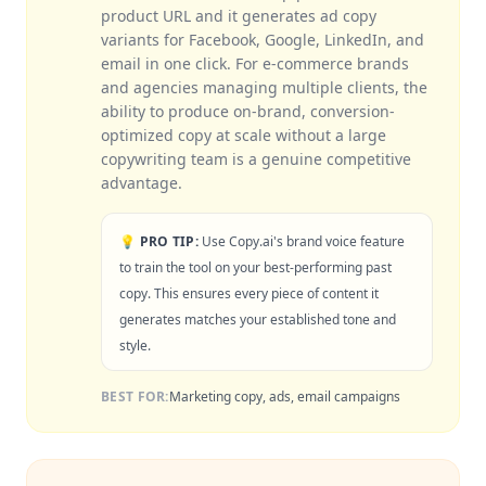
product URL and it generates ad copy
variants for Facebook, Google, LinkedIn, and
email in one click. For e-commerce brands
and agencies managing multiple clients, the
ability to produce on-brand, conversion-
optimized copy at scale without a large
copywriting team is a genuine competitive
advantage.
💡 PRO TIP:
Use Copy.ai's brand voice feature
to train the tool on your best-performing past
copy. This ensures every piece of content it
generates matches your established tone and
style.
BEST FOR:
Marketing copy, ads, email campaigns