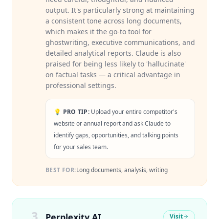
output. It's particularly strong at maintaining
a consistent tone across long documents,
which makes it the go-to tool for
ghostwriting, executive communications, and
detailed analytical reports. Claude is also
praised for being less likely to 'hallucinate'
on factual tasks — a critical advantage in
professional settings.
💡 PRO TIP:
Upload your entire competitor's
website or annual report and ask Claude to
identify gaps, opportunities, and talking points
for your sales team.
BEST FOR:
Long documents, analysis, writing
3
Perplexity AI
Visit