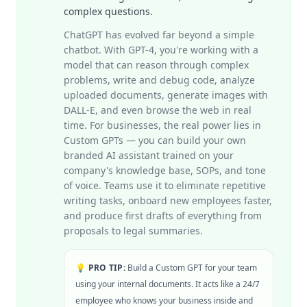
complex questions.
ChatGPT has evolved far beyond a simple
chatbot. With GPT-4, you're working with a
model that can reason through complex
problems, write and debug code, analyze
uploaded documents, generate images with
DALL-E, and even browse the web in real
time. For businesses, the real power lies in
Custom GPTs — you can build your own
branded AI assistant trained on your
company's knowledge base, SOPs, and tone
of voice. Teams use it to eliminate repetitive
writing tasks, onboard new employees faster,
and produce first drafts of everything from
proposals to legal summaries.
💡 PRO TIP:
Build a Custom GPT for your team
using your internal documents. It acts like a 24/7
employee who knows your business inside and