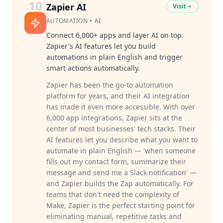
10
Zapier AI
Visit
AUTOMATION + AI
Connect 6,000+ apps and layer AI on top.
Zapier's AI features let you build
automations in plain English and trigger
smart actions automatically.
Zapier has been the go-to automation
platform for years, and their AI integration
has made it even more accessible. With over
6,000 app integrations, Zapier sits at the
center of most businesses' tech stacks. Their
AI features let you describe what you want to
automate in plain English — 'when someone
fills out my contact form, summarize their
message and send me a Slack notification' —
and Zapier builds the Zap automatically. For
teams that don't need the complexity of
Make, Zapier is the perfect starting point for
eliminating manual, repetitive tasks and