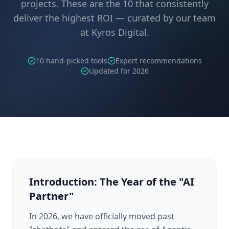
projects. These are the 10 that consistently
deliver the highest ROI — curated by our team
at Kyros Digital.
10 hand-picked tools
Expert recommendations
Updated for 2026
Introduction: The Year of the "AI
Partner"
In 2026, we have officially moved past