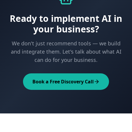
Ready to implement AI in
your business?
We don't just recommend tools — we build
and integrate them. Let's talk about what AI
can do for your business.
Book a Free Discovery Call