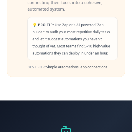
connecting their tools into a cohesive,
automated system.
💡 PRO TIP:
Use Zapier's AI-powered 'Zap
builder' to audit your most repetitive daily tasks
and let it suggest automations you haven't
thought of yet. Most teams find 5–10 high-value
automations they can deploy in under an hour.
BEST FOR:
Simple automations, app connections