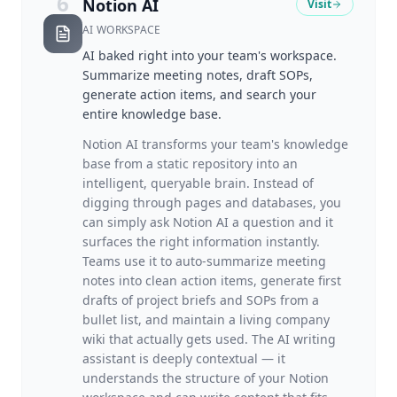
6
Notion AI
Visit
AI WORKSPACE
AI baked right into your team's workspace.
Summarize meeting notes, draft SOPs,
generate action items, and search your
entire knowledge base.
Notion AI transforms your team's knowledge
base from a static repository into an
intelligent, queryable brain. Instead of
digging through pages and databases, you
can simply ask Notion AI a question and it
surfaces the right information instantly.
Teams use it to auto-summarize meeting
notes into clean action items, generate first
drafts of project briefs and SOPs from a
bullet list, and maintain a living company
wiki that actually gets used. The AI writing
assistant is deeply contextual — it
understands the structure of your Notion