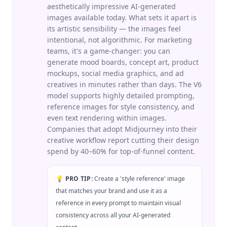
aesthetically impressive AI-generated
images available today. What sets it apart is
its artistic sensibility — the images feel
intentional, not algorithmic. For marketing
teams, it's a game-changer: you can
generate mood boards, concept art, product
mockups, social media graphics, and ad
creatives in minutes rather than days. The V6
model supports highly detailed prompting,
reference images for style consistency, and
even text rendering within images.
Companies that adopt Midjourney into their
creative workflow report cutting their design
spend by 40–60% for top-of-funnel content.
💡 PRO TIP:
Create a 'style reference' image
that matches your brand and use it as a
reference in every prompt to maintain visual
consistency across all your AI-generated