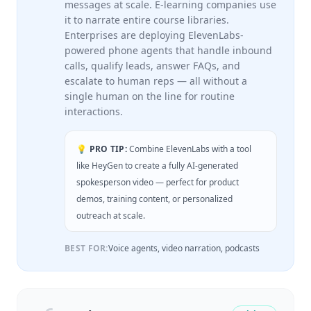
messages at scale. E-learning companies use
it to narrate entire course libraries.
Enterprises are deploying ElevenLabs-
powered phone agents that handle inbound
calls, qualify leads, answer FAQs, and
escalate to human reps — all without a
single human on the line for routine
interactions.
💡 PRO TIP:
Combine ElevenLabs with a tool
like HeyGen to create a fully AI-generated
spokesperson video — perfect for product
demos, training content, or personalized
outreach at scale.
BEST FOR:
Voice agents, video narration, podcasts