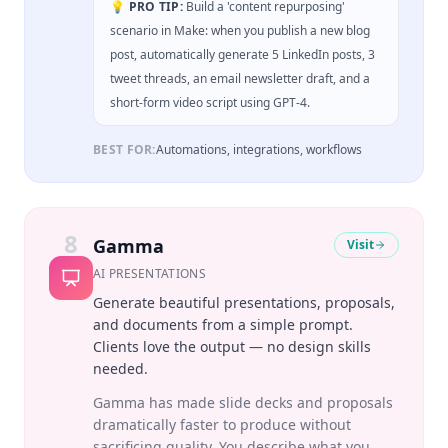
💡 PRO TIP:
Build a 'content repurposing'
scenario in Make: when you publish a new blog
post, automatically generate 5 LinkedIn posts, 3
tweet threads, an email newsletter draft, and a
short-form video script using GPT-4.
BEST FOR:
Automations, integrations, workflows
8
Gamma
Visit
AI PRESENTATIONS
Generate beautiful presentations, proposals,
and documents from a simple prompt.
Clients love the output — no design skills
needed.
Gamma has made slide decks and proposals
dramatically faster to produce without
sacrificing quality. You describe what you