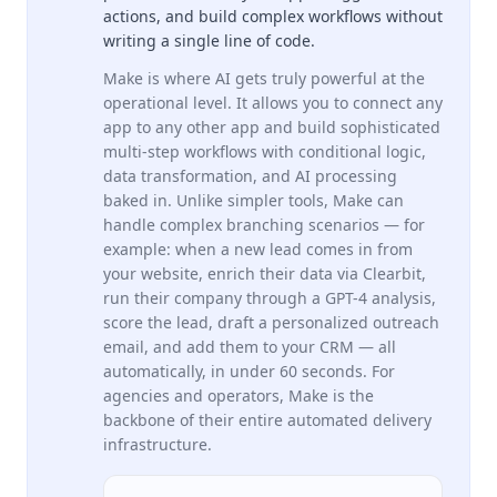
actions, and build complex workflows without
writing a single line of code.
Make is where AI gets truly powerful at the
operational level. It allows you to connect any
app to any other app and build sophisticated
multi-step workflows with conditional logic,
data transformation, and AI processing
baked in. Unlike simpler tools, Make can
handle complex branching scenarios — for
example: when a new lead comes in from
your website, enrich their data via Clearbit,
run their company through a GPT-4 analysis,
score the lead, draft a personalized outreach
email, and add them to your CRM — all
automatically, in under 60 seconds. For
agencies and operators, Make is the
backbone of their entire automated delivery
infrastructure.