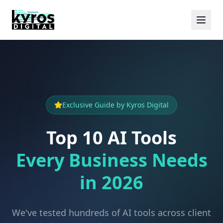
Exclusive Guide by Kyros Digital
Top 10 AI Tools
Every Business Needs
in 2026
We've tested hundreds of AI tools across client