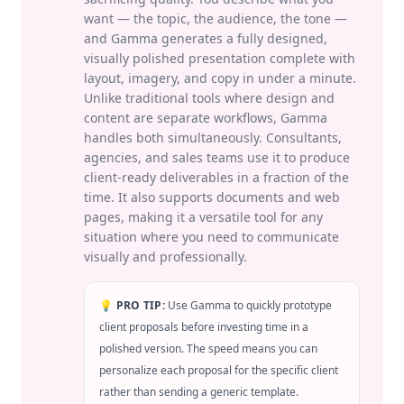
want — the topic, the audience, the tone —
and Gamma generates a fully designed,
visually polished presentation complete with
layout, imagery, and copy in under a minute.
Unlike traditional tools where design and
content are separate workflows, Gamma
handles both simultaneously. Consultants,
agencies, and sales teams use it to produce
client-ready deliverables in a fraction of the
time. It also supports documents and web
pages, making it a versatile tool for any
situation where you need to communicate
visually and professionally.
💡 PRO TIP:
Use Gamma to quickly prototype
client proposals before investing time in a
polished version. The speed means you can
personalize each proposal for the specific client
rather than sending a generic template.