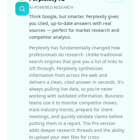
AI-POWERED RESEARCH
Think Google, but smarter. Perplexity gives
you cited, up-to-date answers with real
sources — perfect for market research and
competitor analysis.
Perplexity has fundamentally changed how
professionals do research. Unlike traditional
search engines that give you a list of links to
sift through, Perplexity synthesizes
information from across the web and
delivers a clean, cited answer in seconds. It's
always pulling live data, so you're never
working with outdated information. Business
teams use it to monitor competitor moves,
track industry trends, prepare for client
meetings, and quickly validate claims before
putting them in a report. The Pro version
adds deeper research threads and the ability
to upload your own files for cross-