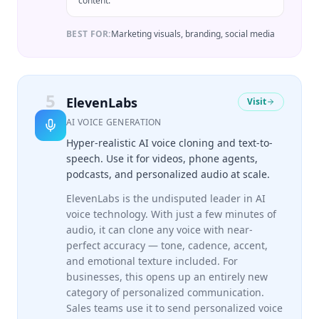
content.
BEST FOR:
Marketing visuals, branding, social media
5
ElevenLabs
Visit
AI VOICE GENERATION
Hyper-realistic AI voice cloning and text-to-
speech. Use it for videos, phone agents,
podcasts, and personalized audio at scale.
ElevenLabs is the undisputed leader in AI
voice technology. With just a few minutes of
audio, it can clone any voice with near-
perfect accuracy — tone, cadence, accent,
and emotional texture included. For
businesses, this opens up an entirely new
category of personalized communication.
Sales teams use it to send personalized voice