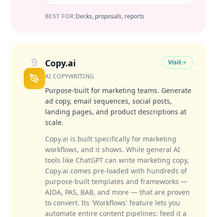
BEST FOR:
Decks, proposals, reports
9
Copy.ai
Visit
AI COPYWRITING
Purpose-built for marketing teams. Generate
ad copy, email sequences, social posts,
landing pages, and product descriptions at
scale.
Copy.ai is built specifically for marketing
workflows, and it shows. While general AI
tools like ChatGPT can write marketing copy,
Copy.ai comes pre-loaded with hundreds of
purpose-built templates and frameworks —
AIDA, PAS, BAB, and more — that are proven
to convert. Its 'Workflows' feature lets you
automate entire content pipelines: feed it a