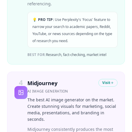
referencing.
💡 PRO TIP:
Use Perplexity's 'Focus' feature to
narrow your search to academic papers, Reddit,
YouTube, or news sources depending on the type
of research you need.
BEST FOR:
Research, fact-checking, market intel
4
Midjourney
Visit
AI IMAGE GENERATION
The best AI image generator on the market.
Create stunning visuals for marketing, social
media, presentations, and branding in
seconds.
Midjourney consistently produces the most