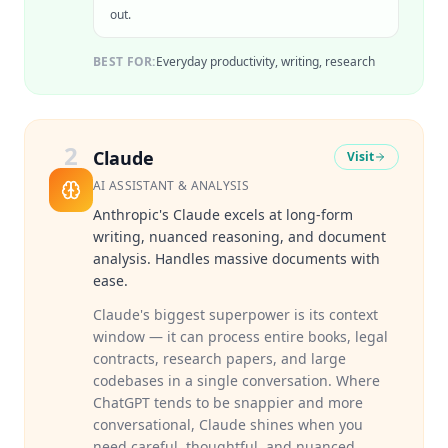
out.
BEST FOR:
Everyday productivity, writing, research
2
Claude
Visit
AI ASSISTANT & ANALYSIS
Anthropic's Claude excels at long-form
writing, nuanced reasoning, and document
analysis. Handles massive documents with
ease.
Claude's biggest superpower is its context
window — it can process entire books, legal
contracts, research papers, and large
codebases in a single conversation. Where
ChatGPT tends to be snappier and more
conversational, Claude shines when you
need careful, thoughtful, and nuanced