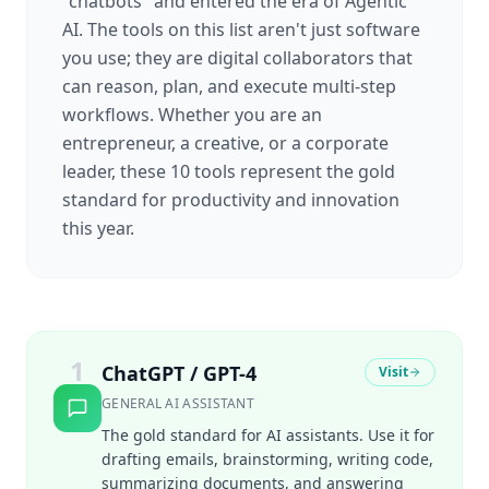
"chatbots" and entered the era of Agentic
AI. The tools on this list aren't just software
you use; they are digital collaborators that
can reason, plan, and execute multi-step
workflows. Whether you are an
entrepreneur, a creative, or a corporate
leader, these 10 tools represent the gold
standard for productivity and innovation
this year.
1
ChatGPT / GPT-4
Visit
GENERAL AI ASSISTANT
The gold standard for AI assistants. Use it for
drafting emails, brainstorming, writing code,
summarizing documents, and answering