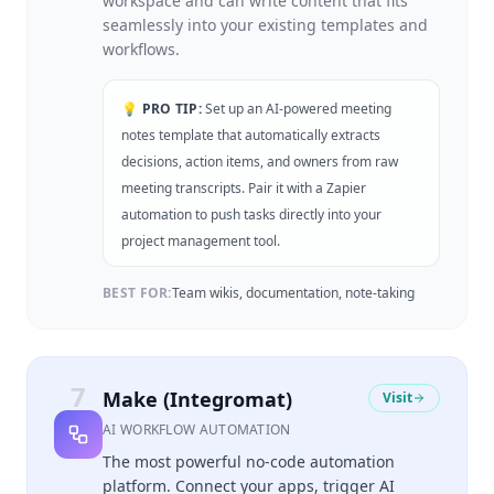
workspace and can write content that fits
seamlessly into your existing templates and
workflows.
💡 PRO TIP:
Set up an AI-powered meeting
notes template that automatically extracts
decisions, action items, and owners from raw
meeting transcripts. Pair it with a Zapier
automation to push tasks directly into your
project management tool.
BEST FOR:
Team wikis, documentation, note-taking
7
Make (Integromat)
Visit
AI WORKFLOW AUTOMATION
The most powerful no-code automation
platform. Connect your apps, trigger AI